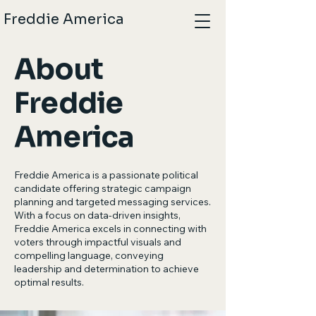
Freddie America
About
Freddie
America
Freddie America is a passionate political
candidate offering strategic campaign
planning and targeted messaging services.
With a focus on data-driven insights,
Freddie America excels in connecting with
voters through impactful visuals and
compelling language, conveying
leadership and determination to achieve
optimal results.