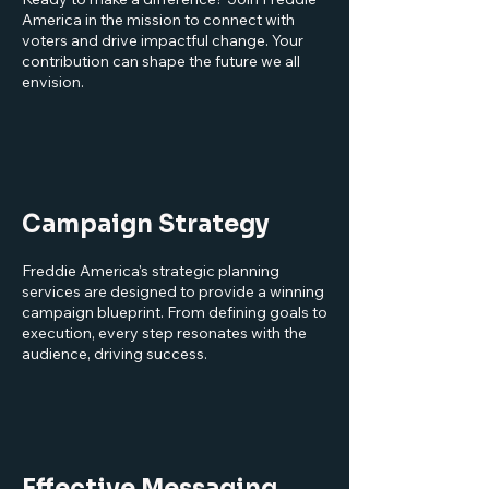
America in the mission to connect with
voters and drive impactful change. Your
contribution can shape the future we all
envision.
Campaign Strategy
Freddie America's strategic planning
services are designed to provide a winning
campaign blueprint. From defining goals to
execution, every step resonates with the
audience, driving success.
Effective Messaging