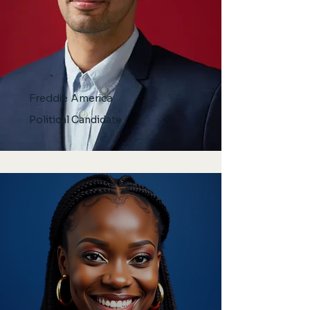
Freddie America
Political Candidate