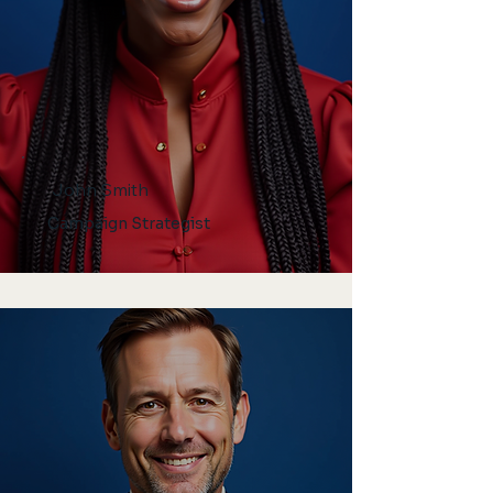
John Smith
Campaign Strategist