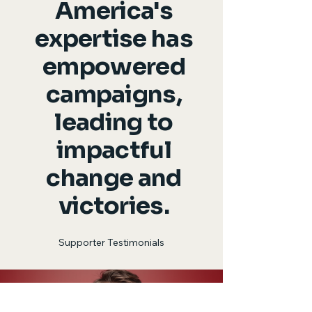
America's
expertise has
empowered
campaigns,
leading to
impactful
change and
victories.
Supporter Testimonials