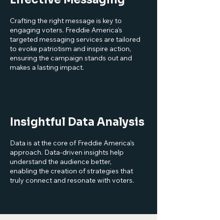
Crafting the right message is key to
engaging voters. Freddie America's
targeted messaging services are tailored
to evoke patriotism and inspire action,
ensuring the campaign stands out and
makes a lasting impact.
Insightful Data Analysis
Data is at the core of Freddie America's
approach. Data-driven insights help
understand the audience better,
enabling the creation of strategies that
truly connect and resonate with voters.