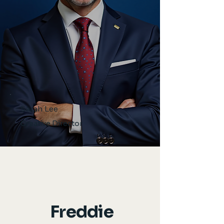
Sarah Lee
Creative Director
Freddie