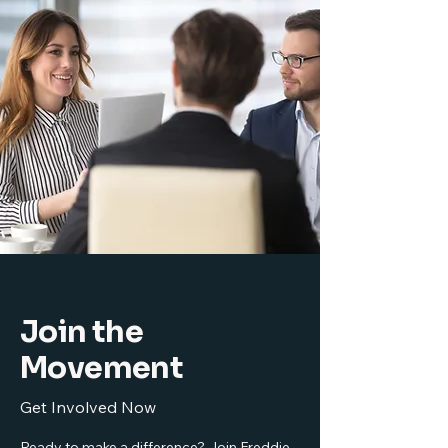
Join the
Movement
Get Involved Now
Ready to make a difference? Join Freddie