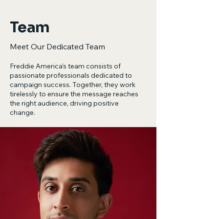
Team
Meet Our Dedicated Team
Freddie America's team consists of
passionate professionals dedicated to
campaign success. Together, they work
tirelessly to ensure the message reaches
the right audience, driving positive
change.