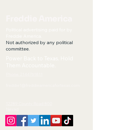
Freddie America
Political advertising paid for by
Freddie America.
Not authorized by any political
committee.
Power Back to Texas. Hold
Them Accountable.
Phone: 2144761811
freddie1@freddieamericafortexas.com
12289 County Road 800
Nevad