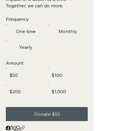
Together, we can do more.
Frequency
One time
Monthly
Yearly
Amount
$50
$100
$200
$1,000
Donate $50