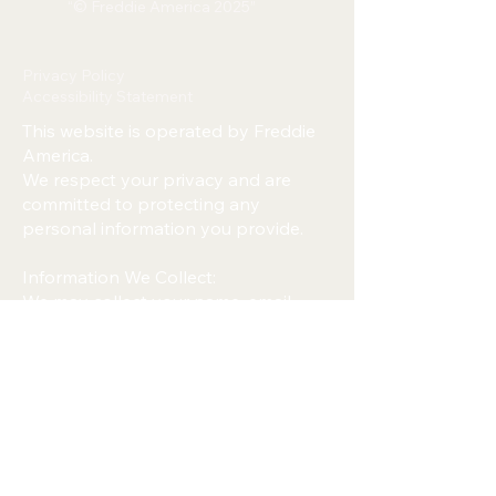
“© Freddie America 2025”
Privacy Policy
Accessibility Statement
This website is operated by Freddie
America.
We respect your privacy and are
committed to protecting any
personal information you provide.
Information We Collect:
We may collect your name, email
address, phone number, or any
information you submit through
forms on this website.
How We Use Your Information:
We use your information only to
respond to messages, provide
updates, and improve our services.