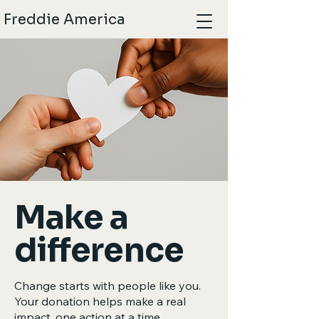
Freddie America
Make a
difference
Change starts with people like you.
Your donation helps make a real
impact, one action at a time.