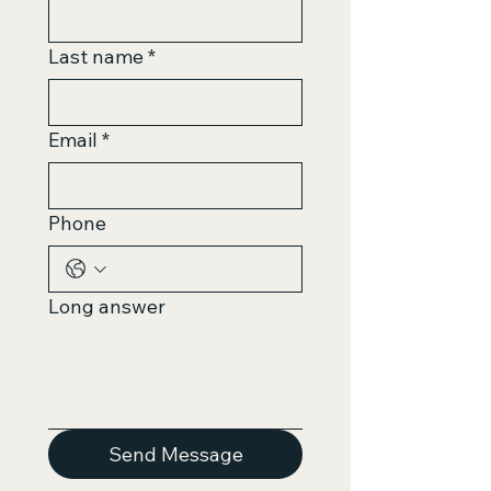
Last name
*
Email
*
Phone
Long answer
Send Message