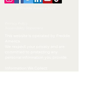
“© Freddie America 2025”
Privacy Policy
Accessibility Statement
This website is operated by Freddie
America.
We respect your privacy and are
committed to protecting any
personal information you provide.
Information We Collect:
We may collect your name, email
address, phone number, or any
information you submit through
forms on this website.
How We Use Your Information:
We use your information only to