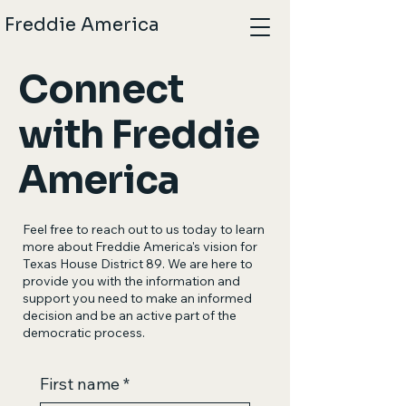
Freddie America
Connect
with Freddie
America
Feel free to reach out to us today to learn
more about Freddie America's vision for
Texas House District 89. We are here to
provide you with the information and
support you need to make an informed
decision and be an active part of the
democratic process.
First name
*