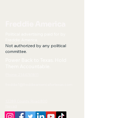
Freddie America
Political advertising paid for by
Freddie America.
Not authorized by any political
committee.
Power Back to Texas. Hold
Them Accountable.
Phone: 2144761811
freddie1@freddieamericafortexas.com
12289 County Road 800
Nevad