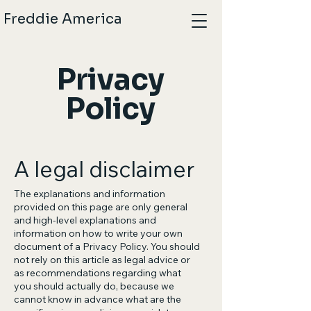
Freddie America
Privacy
Policy
A legal disclaimer
The explanations and information
provided on this page are only general
and high-level explanations and
information on how to write your own
document of a Privacy Policy. You should
not rely on this article as legal advice or
as recommendations regarding what
you should actually do, because we
cannot know in advance what are the