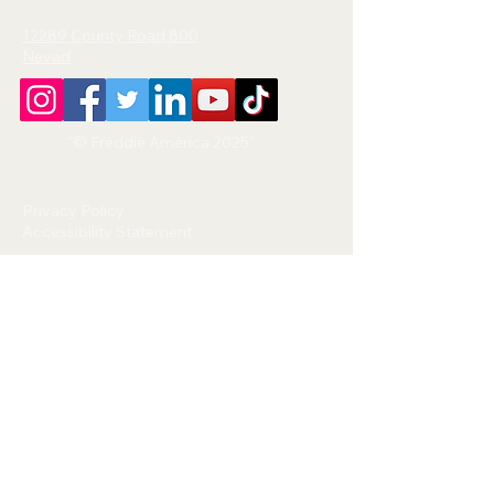
12289 County Road 800
Nevad
“© Freddie America 2025”
Privacy Policy
Accessibility Statement
This website is operated by Freddie
America.
We respect your privacy and are
committed to protecting any
personal information you provide.
Information We Collect:
We may collect your name, email
address, phone number, or any
information you submit through