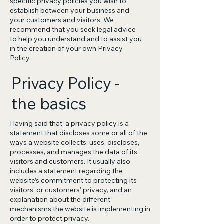
specific privacy policies you wish to
establish between your business and
your customers and visitors. We
recommend that you seek legal advice
to help you understand and to assist you
in the creation of your own Privacy
Policy.
Privacy Policy -
the basics
Having said that, a privacy policy is a
statement that discloses some or all of the
ways a website collects, uses, discloses,
processes, and manages the data of its
visitors and customers. It usually also
includes a statement regarding the
website’s commitment to protecting its
visitors’ or customers’ privacy, and an
explanation about the different
mechanisms the website is implementing in
order to protect privacy.