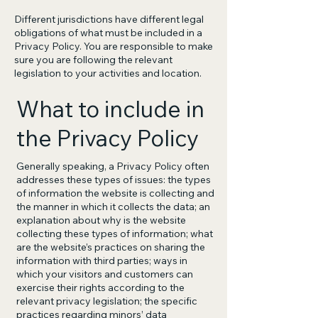
Different jurisdictions have different legal
obligations of what must be included in a
Privacy Policy. You are responsible to make
sure you are following the relevant
legislation to your activities and location.
What to include in
the Privacy Policy
Generally speaking, a Privacy Policy often
addresses these types of issues: the types
of information the website is collecting and
the manner in which it collects the data; an
explanation about why is the website
collecting these types of information; what
are the website’s practices on sharing the
information with third parties; ways in
which your visitors and customers can
exercise their rights according to the
relevant privacy legislation; the specific
practices regarding minors’ data