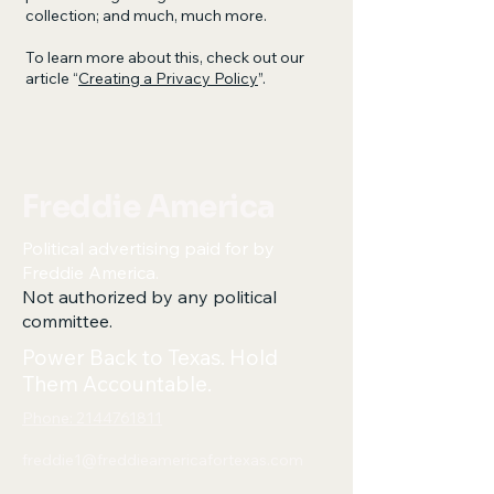
collection; and much, much more.
To learn more about this, check out our
article “
Creating a Privacy Policy
”.
Freddie America
Political advertising paid for by
Freddie America.
Not authorized by any political
committee.
Power Back to Texas. Hold
Them Accountable.
Phone: 2144761811
freddie1@freddieamericafortexas.com